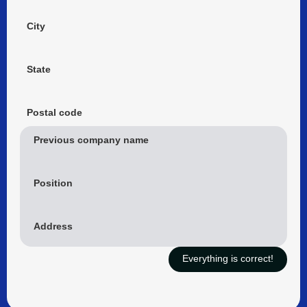
City
State
Postal code
Previous company name
Position
Address
Everything is correct!