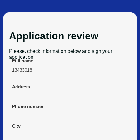
Application review
Please, check information below and sign your
application
Full name
13433018
Address
Phone number
City