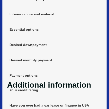
Interior colors and material
Essential options
Desired downpayment
Desired monthly payment
Payment options
Additional information
Your credit rating
Have you ever had a car lease or finance in USA