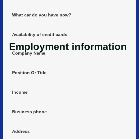
What car do you have now?
Availability of credit cards
Employment information
Company Name
Position Or Title
Income
Business phone
Address