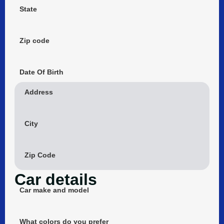
State
Zip code
Date Of Birth
Address
City
Zip Code
Car details
Car make and model
What colors do you prefer