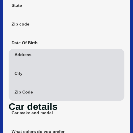
State
Zip code
Date Of Birth
Address
City
Zip Code
Car details
Car make and model
What colors do you prefer