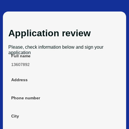
Application review
Please, check information below and sign your
application
Full name
13607892
Address
Phone number
City