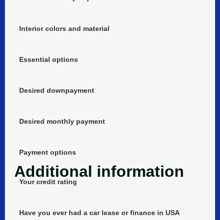
Interior colors and material
Essential options
Desired downpayment
Desired monthly payment
Payment options
Additional information
Your credit rating
Have you ever had a car lease or finance in USA