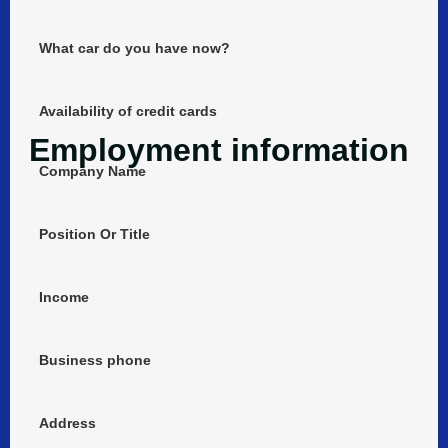
What car do you have now?
Availability of credit cards
Employment information
Company Name
Position Or Title
Income
Business phone
Address