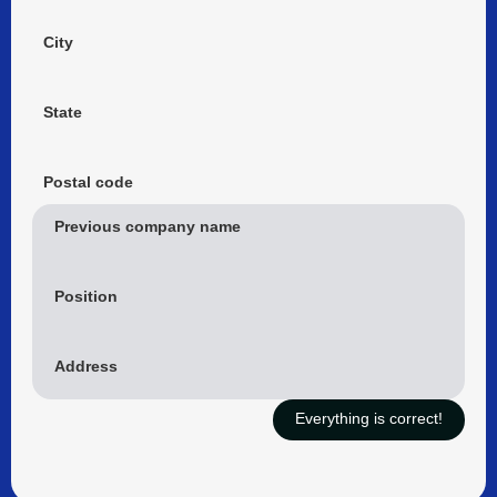
City
State
Postal code
Previous company name
Position
Address
Everything is correct!