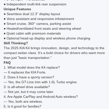
● Independent multi-link rear suspension
Unique Features
● Seamless dual 12.3” display layout
● Voice assistant and responsive infotainment
● Smart cruise, 360° camera, parking assist
● Heated/ventilated front seats and steering wheel
● Quiet cabin with premium materials
● Optional head-up display and wireless phone charging
Still Thinking?
The 2025 KIA K4 brings innovation, design, and technology to the
compact sedan class. It’s a bold choice for drivers who want more
than just "basic transportation."
FAQ
1. What model does the K4 replace?
— It replaces the KIA Forte.
2. Does it have a sporty version?
— Yes, the GT-Line trim with 1.6L Turbo engine.
3. Is all-wheel drive available?
— Not yet, but it may come later.
4. Are Apple CarPlay and Android Auto wireless?
— Yes, both are wireless.
5. Is it good for families?