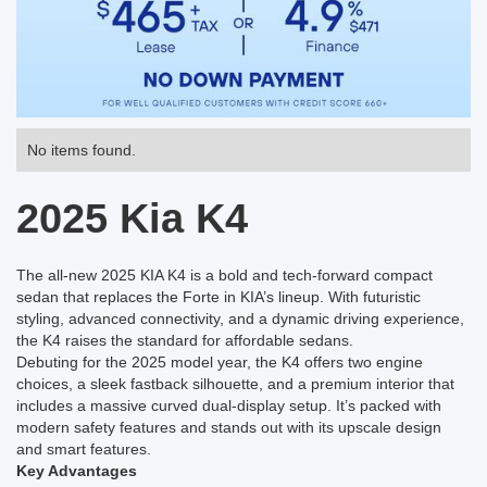
No items found.
2025 Kia K4
The all-new 2025 KIA K4 is a bold and tech-forward compact
sedan that replaces the Forte in KIA’s lineup. With futuristic
styling, advanced connectivity, and a dynamic driving experience,
the K4 raises the standard for affordable sedans.
Debuting for the 2025 model year, the K4 offers two engine
choices, a sleek fastback silhouette, and a premium interior that
includes a massive curved dual-display setup. It’s packed with
modern safety features and stands out with its upscale design
and smart features.
Key Advantages