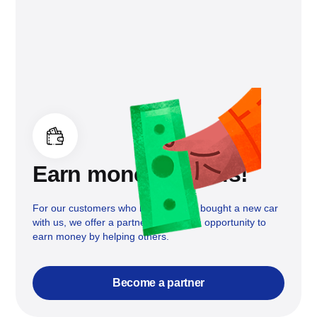
Earn money with us!
For our customers who have already bought a new car
with us, we offer a partnership and an opportunity to
earn money by helping others.
Become a partner