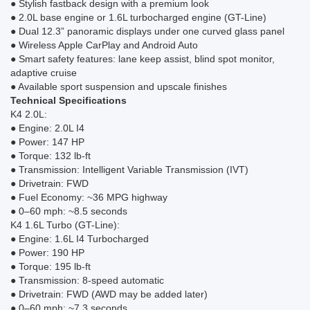
● Stylish fastback design with a premium look
● 2.0L base engine or 1.6L turbocharged engine (GT-Line)
● Dual 12.3” panoramic displays under one curved glass panel
● Wireless Apple CarPlay and Android Auto
● Smart safety features: lane keep assist, blind spot monitor,
adaptive cruise
● Available sport suspension and upscale finishes
Technical Specifications
K4 2.0L:
● Engine: 2.0L I4
● Power: 147 HP
● Torque: 132 lb-ft
● Transmission: Intelligent Variable Transmission (IVT)
● Drivetrain: FWD
● Fuel Economy: ~36 MPG highway
● 0–60 mph: ~8.5 seconds
K4 1.6L Turbo (GT-Line):
● Engine: 1.6L I4 Turbocharged
● Power: 190 HP
● Torque: 195 lb-ft
● Transmission: 8-speed automatic
● Drivetrain: FWD (AWD may be added later)
● 0–60 mph: ~7.3 seconds