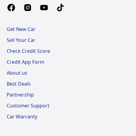
Get New Car
Sell Your Car
Check Credit Score
Credit App Form
About us
Best Deals
Partnership
Customer Support
Car Warranty