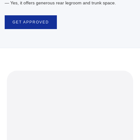
— Yes, it offers generous rear legroom and trunk space.
GET APPROVED