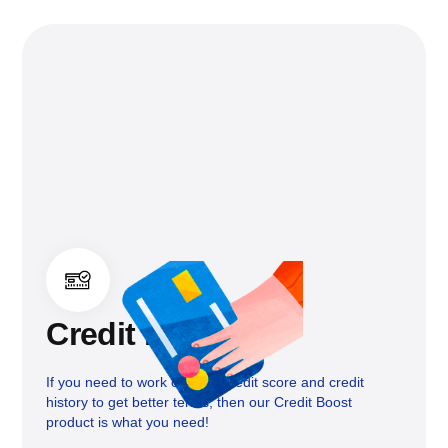
Credit boost
If you need to work on your credit score and credit
history to get better terms, then our Credit Boost
product is what you need!