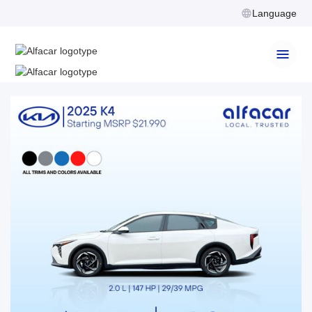
Language