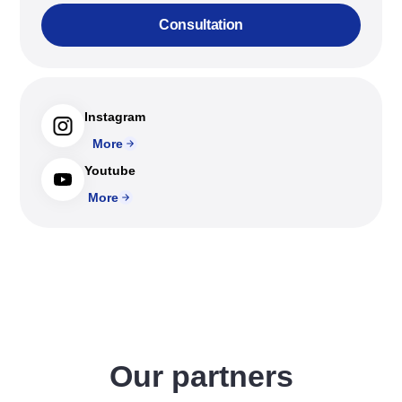
Consultation
Instagram
More
Youtube
More
Our partners