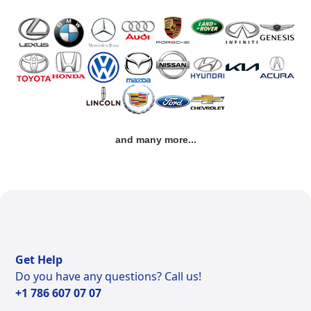
and many more...
Get Help
Do you have any questions? Call us!
+1 786 607 07 07